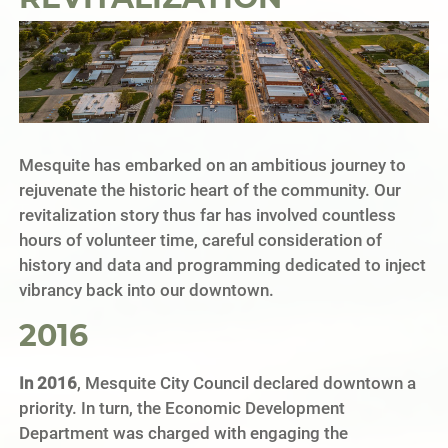
Mesquite has embarked on an ambitious journey to
rejuvenate the historic heart of the community. Our
revitalization story thus far has involved countless
hours of volunteer time, careful consideration of
history and data and programming dedicated to inject
vibrancy back into our downtown.
2016
In 2016
, Mesquite City Council declared downtown a
priority. In turn, the Economic Development
Department was charged with engaging the