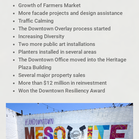
Growth of Farmers Market
More facade projects and design assistance
Traffic Calming
The Downtown Overlay process started
Increasing Diversity
Two more public art installations
Planters installed in several areas
The Downtown Office moved into the Heritage
Plaza Building
Several major property sales
More than $12 million in reinvestment
Won the Downtown Resiliency Award