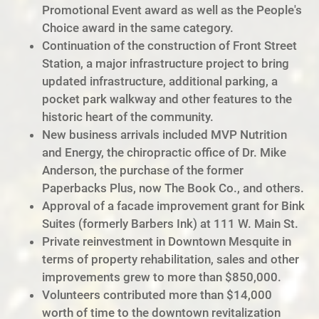
Promotional Event award as well as the People's
Choice award in the same category.
Continuation of the construction of Front Street
Station, a major infrastructure project to bring
updated infrastructure, additional parking, a
pocket park walkway and other features to the
historic heart of the community.
New business arrivals included MVP Nutrition
and Energy, the chiropractic office of Dr. Mike
Anderson, the purchase of the former
Paperbacks Plus, now The Book Co., and others.
Approval of a facade improvement grant for Bink
Suites (formerly Barbers Ink) at 111 W. Main St.
Private reinvestment in Downtown Mesquite in
terms of property rehabilitation, sales and other
improvements grew to more than $850,000.
Volunteers contributed more than $14,000
worth of time to the downtown revitalization