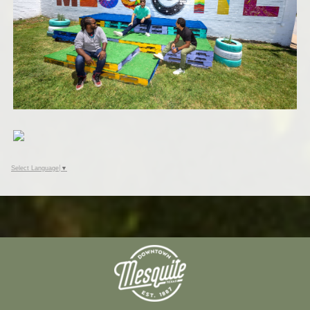
Select Language
▼