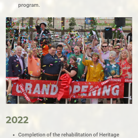
program.
2022
Completion of the rehabilitation of Heritage