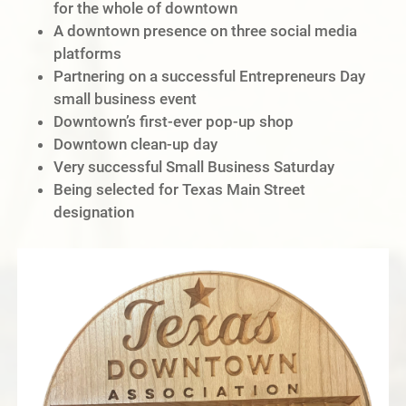
for the whole of downtown
A downtown presence on three social media
platforms
Partnering on a successful Entrepreneurs Day
small business event
Downtown’s first-ever pop-up shop
Downtown clean-up day
Very successful Small Business Saturday
Being selected for Texas Main Street
designation