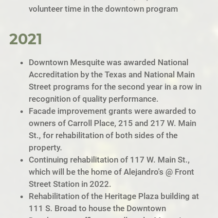
volunteer time in the downtown program
2021
Downtown Mesquite was awarded National
Accreditation by the Texas and National Main
Street programs for the second year in a row in
recognition of quality performance.
Facade improvement grants were awarded to
owners of Carroll Place, 215 and 217 W. Main
St., for rehabilitation of both sides of the
property.
Continuing rehabilitation of 117 W. Main St.,
which will be the home of Alejandro's @ Front
Street Station in 2022.
Rehabilitation of the Heritage Plaza building at
111 S. Broad to house the Downtown