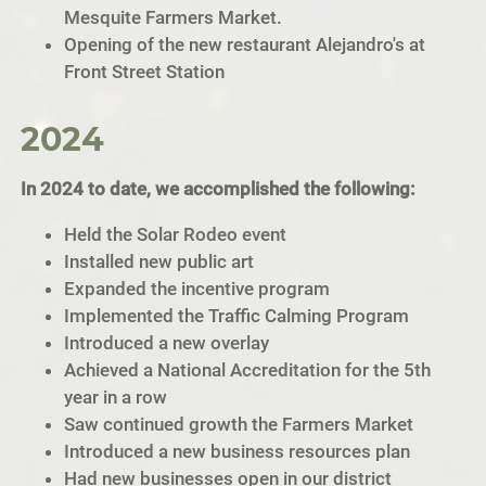
Mesquite Farmers Market.
Opening of the new restaurant Alejandro's at
Front Street Station
2024
In 2024 to date, we accomplished the following:
Held the Solar Rodeo event
Installed new public art
Expanded the incentive program
Implemented the Traffic Calming Program
Introduced a new overlay
Achieved a National Accreditation for the 5th
year in a row
Saw continued growth the Farmers Market
Introduced a new business resources plan
Had new businesses open in our district