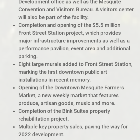
Development office as well as the Mesquite
Convention and Visitors Bureau. A visitors center
will also be part of the facility.
Completion and opening of the $5.5 million
Front Street Station project, which provides
major infrastructure improvements as well as a
performance pavilion, event area and additional
parking.
Eight large murals added to Front Street Station,
marking the first downtown public art
installations in recent memory.
Opening of the Downtown Mesquite Farmers
Market, a new weekly market that features
produce, artisan goods, music and more.
Completion of the Bink Suites property
rehabilitation project.
Multiple key property sales, paving the way for
2022 development.