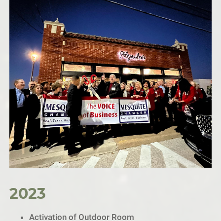
2023
Activation of Outdoor Room