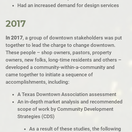
Had an increased demand for design services
2017
In 2017
, a group of downtown stakeholders was put
together to lead the charge to change downtown.
These people – shop owners, pastors, property
owners, new folks, long-time residents and others –
developed a community-within-a-community and
came together to initiate a sequence of
accomplishments, including:
A Texas Downtown Association assessment
An in-depth market analysis and recommended
scope of work by Community Development
Strategies (CDS)
As a result of these studies, the following