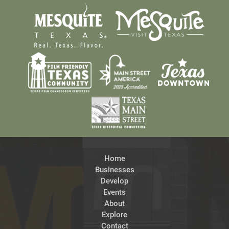
Home
Businesses
Develop
Events
About
Explore
Contact