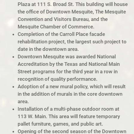
Plaza at 111 S. Broad St. This building will house
the office of Downtown Mesquite, The Mesquite
Convention and Visitors Bureau, and the
Mesquite Chamber of Commerce.
Completion of the Carroll Place facade
rehabilitation project, the largest such project to
date in the downtown area.
Downtown Mesquite was awarded National
Accreditation by the Texas and National Main
Street programs for the third year in a row in
recognition of quality performance.
Adoption of a new mural policy, which will result
in the addition of murals in the core downtown
area.
Installation of a multi-phase outdoor room at
113 W. Main. This area will feature temporary
pallet furniture, games, and public art.
Opening of the second season of the Downtown