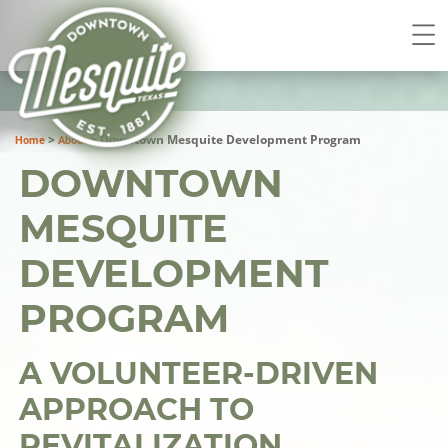
>
>
Downtown Mesquite Development Program
Home
About
DOWNTOWN
MESQUITE
DEVELOPMENT
PROGRAM
A VOLUNTEER-DRIVEN
APPROACH TO
REVITALIZATION