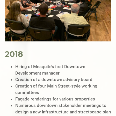
2018
Hiring of Mesquite’s first Downtown
Development manager
Creation of a downtown advisory board
Creation of four Main Street-style working
committees
Façade renderings for various properties
Numerous downtown stakeholder meetings to
design a new infrastructure and streetscape plan