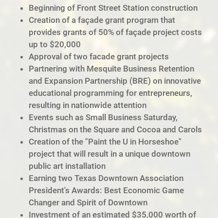
Beginning of Front Street Station construction
Creation of a façade grant program that
provides grants of 50% of façade project costs
up to $20,000
Approval of two facade grant projects
Partnering with Mesquite Business Retention
and Expansion Partnership (BRE) on innovative
educational programming for entrepreneurs,
resulting in nationwide attention
Events such as Small Business Saturday,
Christmas on the Square and Cocoa and Carols
Creation of the "Paint the U in Horseshoe"
project that will result in a unique downtown
public art installation
Earning two Texas Downtown Association
President's Awards: Best Economic Game
Changer and Spirit of Downtown
Investment of an estimated $35,000 worth of