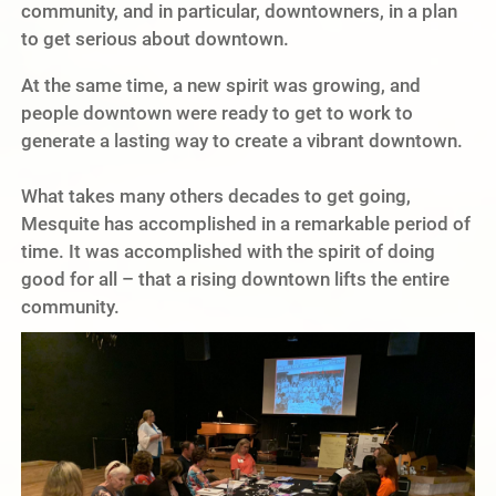
community, and in particular, downtowners, in a plan
to get serious about downtown.
At the same time, a new spirit was growing, and
people downtown were ready to get to work to
generate a lasting way to create a vibrant downtown.
What takes many others decades to get going,
Mesquite has accomplished in a remarkable period of
time. It was accomplished with the spirit of doing
good for all – that a rising downtown lifts the entire
community.