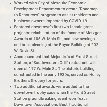
Worked with City of Mesquite Economic
Development Department to create "Roadmap
to Resources" program to assist residents and
business owners impacted by COVID-19.
Fostered downtown's first two facade grant
projects: rehabilitation of the facade of Metzger
Awards at 105 W. Main St., and new awnings
and brick cleaning at the Boyce Building at 202
W. Davis St.
Announcement that Alejandro's at Front Street
Station, a "Southwestern Grill" restaurant, will
open at 117 W. Main St. The historic building,
constructed in the early 1930s, served as Holley
Brothers Grocery for years.
Two additional awards were added to the
downtown trophy case when the Front Street
Station groundbreaking event won Texas
Downtown Association's Best Traditional