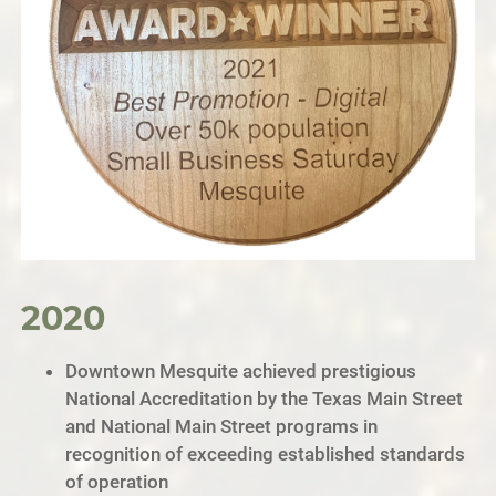
2020
Downtown Mesquite achieved prestigious
National Accreditation by the Texas Main Street
and National Main Street programs in
recognition of exceeding established standards
of operation