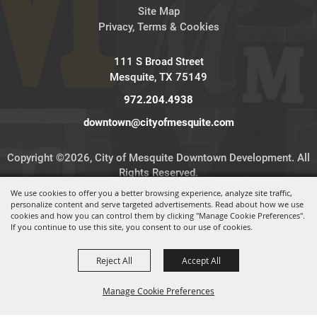
Site Map
Privacy, Terms & Cookies
111 S Broad Street
Mesquite, TX 75149
972.204.4938
downtown@cityofmesquite.com
Copyright ©2026, City of Mesquite Downtown Development. All
Rights Reserved.
We use cookies to offer you a better browsing experience, analyze site traffic,
personalize content and serve targeted advertisements. Read about how we use
Powered by
cookies and how you can control them by clicking "Manage Cookie Preferences".
If you continue to use this site, you consent to our use of cookies.
Reject All
Accept All
Manage Cookie Preferences