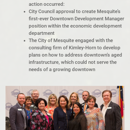
action occurred:
City Council approval to create Mesquite’s
first-ever Downtown Development Manager
position within the economic development
department
The City of Mesquite engaged with the
consulting firm of Kimley-Horn to develop
plans on how to address downtown’s aged
infrastructure, which could not serve the
needs of a growing downtown