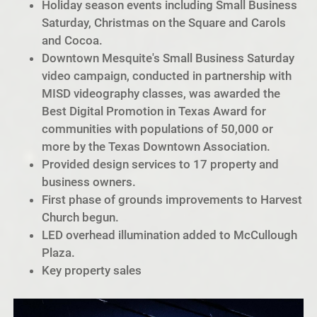
Holiday season events including Small Business
Saturday, Christmas on the Square and Carols
and Cocoa.
Downtown Mesquite's Small Business Saturday
video campaign, conducted in partnership with
MISD videography classes, was awarded the
Best Digital Promotion in Texas Award for
communities with populations of 50,000 or
more by the Texas Downtown Association.
Provided design services to 17 property and
business owners.
First phase of grounds improvements to Harvest
Church begun.
LED overhead illumination added to McCullough
Plaza.
Key property sales