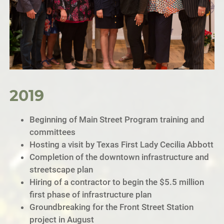
2019
Beginning of Main Street Program training and
committees
Hosting a visit by Texas First Lady Cecilia Abbott
Completion of the downtown infrastructure and
streetscape plan
Hiring of a contractor to begin the $5.5 million
first phase of infrastructure plan
Groundbreaking for the Front Street Station
project in August