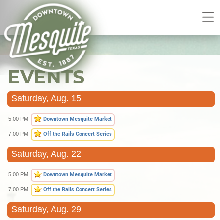
EVENTS
Saturday, Aug. 15
5:00 PM
Downtown Mesquite Market
7:00 PM
Off the Rails Concert Series
Saturday, Aug. 22
5:00 PM
Downtown Mesquite Market
7:00 PM
Off the Rails Concert Series
Saturday, Aug. 29