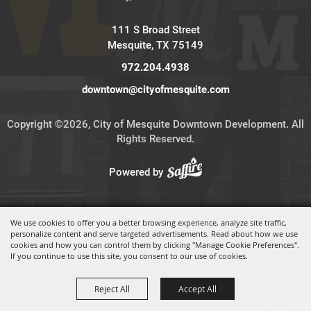
111 S Broad Street
Mesquite, TX 75149
972.204.4938
downtown@cityofmesquite.com
Copyright ©2026, City of Mesquite Downtown Development. All
Rights Reserved.
Powered by
We use cookies to offer you a better browsing experience, analyze site traffic,
personalize content and serve targeted advertisements. Read about how we use
cookies and how you can control them by clicking "Manage Cookie Preferences".
If you continue to use this site, you consent to our use of cookies.
Reject All
Accept All