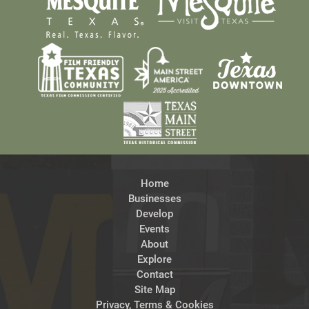
Home
Businesses
Develop
Events
About
Explore
Contact
Site Map
Privacy, Terms & Cookies