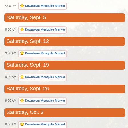
5:00 PM
Downtown Mesquite Market
Saturday, Sept. 5
9:00 AM
Downtown Mesquite Market
Saturday, Sept. 12
9:00 AM
Downtown Mesquite Market
Saturday, Sept. 19
9:00 AM
Downtown Mesquite Market
Saturday, Sept. 26
9:00 AM
Downtown Mesquite Market
Saturday, Oct. 3
9:00 AM
Downtown Mesquite Market