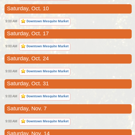
Saturday, Oct. 10
9:00 AM
Downtown Mesquite Market
Saturday, Oct. 17
9:00 AM
Downtown Mesquite Market
Saturday, Oct. 24
9:00 AM
Downtown Mesquite Market
Saturday, Oct. 31
9:00 AM
Downtown Mesquite Market
Saturday, Nov. 7
9:00 AM
Downtown Mesquite Market
Saturday, Nov. 14