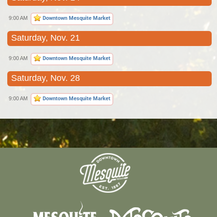
9:00 AM
Downtown Mesquite Market
Saturday, Nov. 21
9:00 AM
Downtown Mesquite Market
Saturday, Nov. 28
9:00 AM
Downtown Mesquite Market