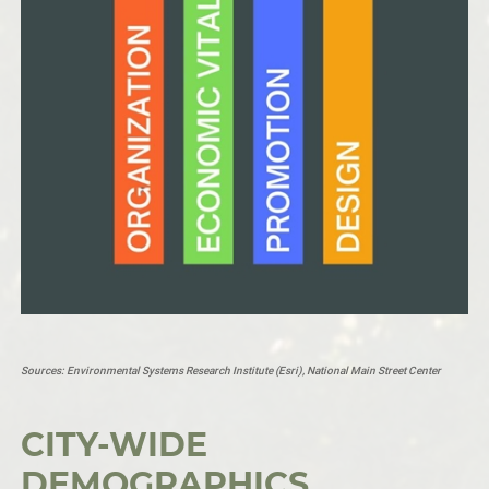
Sources:
Environmental Systems Research Institute (Esri
), National Main Street Center
CITY-WIDE
DEMOGRAPHICS