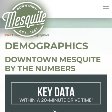
>
>
Demographics
Home
Develop
DEMOGRAPHICS
DOWNTOWN MESQUITE
BY THE NUMBERS