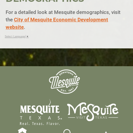
For a detailed look at Mesquite demographics, visit
the
City of Mesquite Economic Development
website
.
Select Language
▼