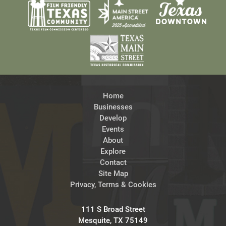
Home
Businesses
Develop
Events
About
Explore
Contact
Site Map
Privacy, Terms & Cookies
111 S Broad Street
Mesquite, TX 75149