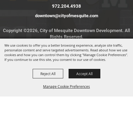
972.204.4938
downtown@cityofmesquite.com
Copyright ©2026, City of Mesquite Downtown Development. All
Rights Reserved.
We use cookies to offer you a better browsing experience, analyze site traffic,
personalize content and serve targeted advertisements. Read about how we use
Powered by
cookies and how you can control them by clicking "Manage Cookie Preferences".
If you continue to use this site, you consent to our use of cookies.
Reject All
Accept All
Manage Cookie Preferences
BACK TO
TOP