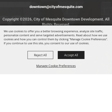
downtown@cityofmesquite.com
Copyright ©2026, City of Mesquite Downtown Development. All
Rights Reserved.
We use cookies to offer you a better browsing experience, analyze site traffic,
personalize content and serve targeted advertisements. Read about how we use
Powered by
cookies and how you can control them by clicking "Manage Cookie Preferences".
If you continue to use this site, you consent to our use of cookies.
Reject All
Accept All
Manage Cookie Preferences
BACK TO
TOP