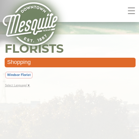
FLORISTS
Shopping
Windsor Florist
Select Language
▼