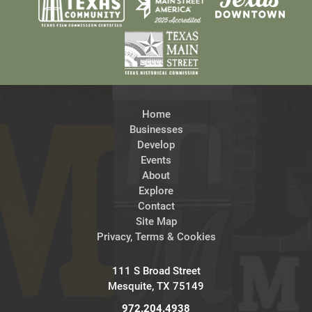
Home
Businesses
Develop
Events
About
Explore
Contact
Site Map
Privacy, Terms & Cookies
111 S Broad Street
Mesquite, TX 75149
972.204.4938