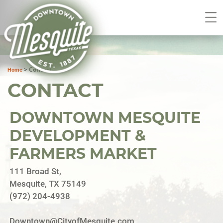
>
Contact
Home
CONTACT
DOWNTOWN MESQUITE
DEVELOPMENT &
FARMERS MARKET
111 Broad St,
Mesquite, TX 75149
(972) 204-4938
Downtown@CityofMesquite.com