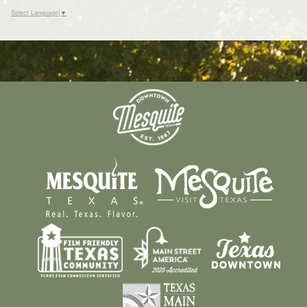
Select Language
▼