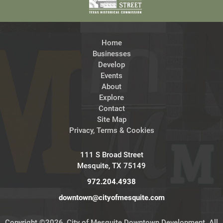
Home
Businesses
Develop
Events
About
Explore
Contact
Site Map
Privacy, Terms & Cookies
111 S Broad Street
Mesquite, TX 75149
972.204.4938
downtown@cityofmesquite.com
Copyright ©2026, City of Mesquite Downtown Development. All