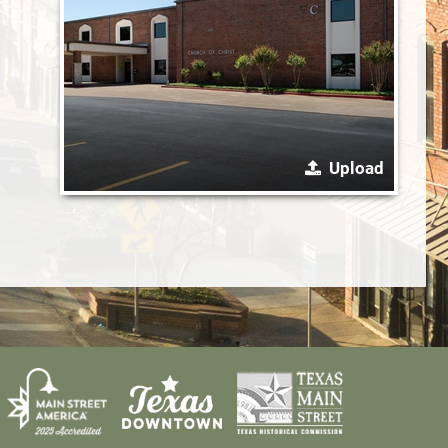
Upload