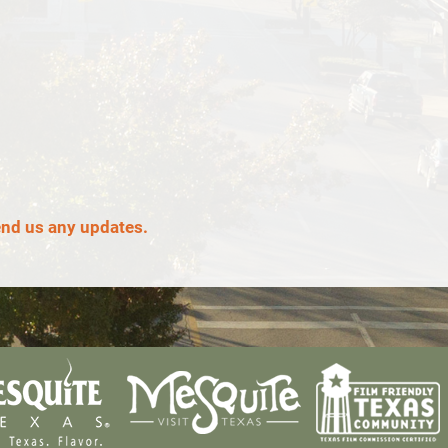
end us any updates.