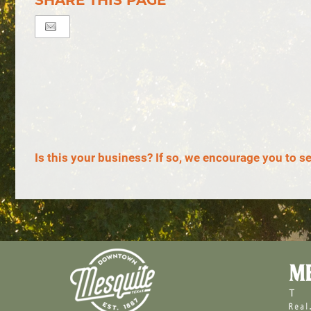
SHARE THIS PAGE
Is this your business? If so, we encourage you to s