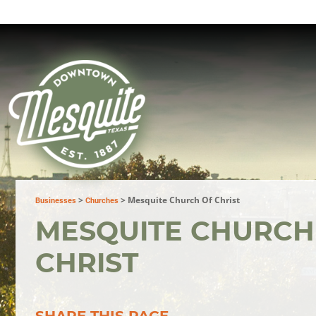
>
>
Mesquite Church Of Christ
Businesses
Churches
MESQUITE CHURCH
CHRIST