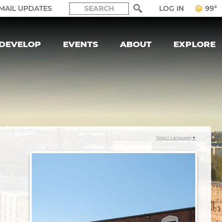
LOG IN
MAIL UPDATES
99°
DEVELOP
EVENTS
ABOUT
EXPLORE
Select Language
▼