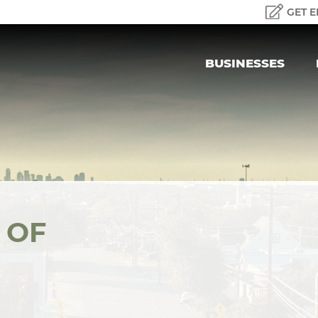
GET E
BUSINESSES
 OF