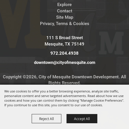
Explore
Contact
Site Map
Privacy, Terms & Cookies
111 S Broad Street
Mesquite, TX 75149
972.204.4938
downtown@cityofmesquite.com
Copyright ©2026, City of Mesquite Downtown Development. All
Rights Reserved.
We use cookies to offer you a better browsing experience, analyze site traffic,
personalize content and serve targeted advertisements. Read about how we use
Powered by
cookies and how you can control them by clicking "Manage Cookie Preferences".
If you continue to use this site, you consent to our use of cookies.
Reject All
Accept All