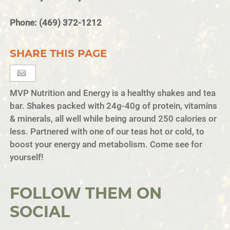
Phone: (469) 372-1212
SHARE THIS PAGE
MVP Nutrition and Energy is a healthy shakes and tea
bar. Shakes packed with 24g-40g of protein, vitamins
& minerals, all well while being around 250 calories or
less. Partnered with one of our teas hot or cold, to
boost your energy and metabolism. Come see for
yourself!
FOLLOW THEM ON
SOCIAL