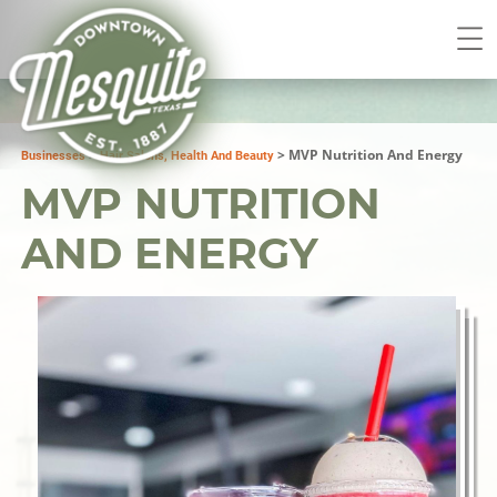
>
>
MVP Nutrition And Energy
Businesses
Hair Salons, Health And Beauty
MVP NUTRITION
AND ENERGY