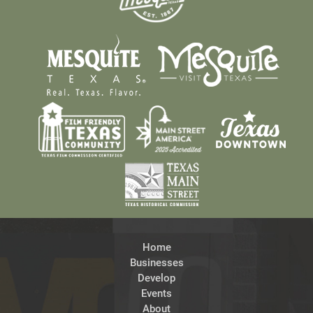
Home
Businesses
Develop
Events
About