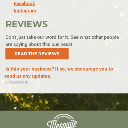
Facebook
Instagram
REVIEWS
Don't just take our word for it. See what other people
are saying about this business!
READ THE REVIEWS
Is this your business? If so, we encourage you to
send us any updates.
Select Language
▼