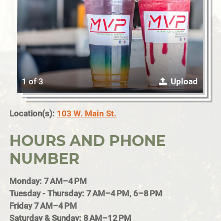
1 of 3
Upload
Location(s):
103 W. Main St.
HOURS AND PHONE
NUMBER
Monday: 7 AM–4 PM
Tuesday - Thursday: 7 AM–4 PM, 6–8 PM
Friday 7 AM–4 PM
Saturday & Sunday: 8 AM–12 PM