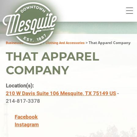
>
>
>
That Apparel Company
Businesses
Shopping
Clothing And Accessories
THAT APPAREL
COMPANY
Location(s):
210 W Davis Suite 106 Mesquite, TX 75149 US
-
214-817-3378
Facebook
Instagram