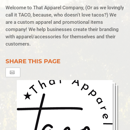
Welcome to That Apparel Company, (Or as we lovingly
call it TACO, because, who doesn’t love tacos?) We
are a custom apparel and promotional items
company! We help businesses create their branding
with apparel/accessories for themselves and their
customers.
SHARE THIS PAGE