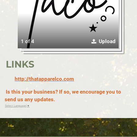
1 of 4
Upload
LINKS
http://thatapparelco.com
Is this your business? If so, we encourage you to
send us any updates.
Select Language
▼