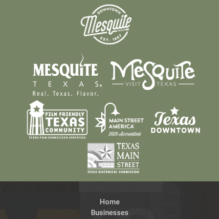
Home
Businesses