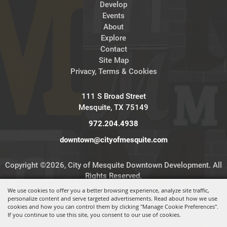
Develop
Events
About
Explore
Contact
Site Map
Privacy, Terms & Cookies
111 S Broad Street
Mesquite, TX 75149
972.204.4938
downtown@cityofmesquite.com
Copyright ©2026, City of Mesquite Downtown Development. All
Rights Reserved.
We use cookies to offer you a better browsing experience, analyze site traffic,
personalize content and serve targeted advertisements. Read about how we use
Powered by
cookies and how you can control them by clicking "Manage Cookie Preferences".
If you continue to use this site, you consent to our use of cookies.