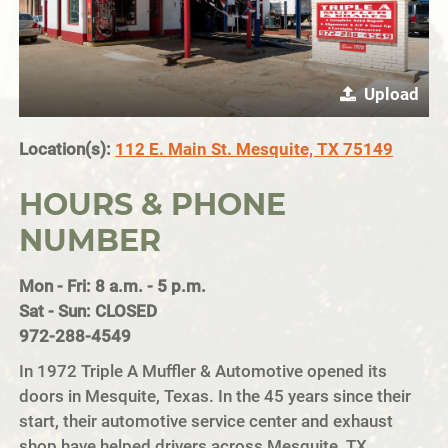
Upload
Location(s):
112 E. Main St. Mesquite, TX 75149
HOURS & PHONE
NUMBER
Mon - Fri: 8 a.m. - 5 p.m.
Sat - Sun: CLOSED
972-288-4549
In 1972 Triple A Muffler & Automotive opened its
doors in Mesquite, Texas. In the 45 years since their
start, their automotive service center and exhaust
shop have helped drivers across Mesquite, TX,