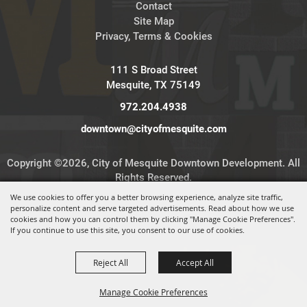
Contact
Site Map
Privacy, Terms & Cookies
111 S Broad Street
Mesquite, TX 75149
972.204.4938
downtown@cityofmesquite.com
Copyright ©2026, City of Mesquite Downtown Development. All
Rights Reserved.
We use cookies to offer you a better browsing experience, analyze site traffic,
personalize content and serve targeted advertisements. Read about how we use
Powered by
cookies and how you can control them by clicking "Manage Cookie Preferences".
If you continue to use this site, you consent to our use of cookies.
Reject All
Accept All
Manage Cookie Preferences