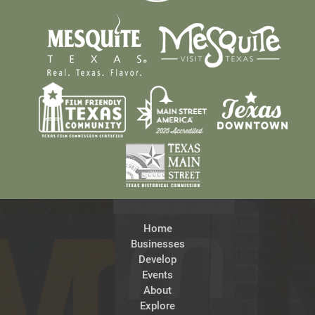
Home
Businesses
Develop
Events
About
Explore