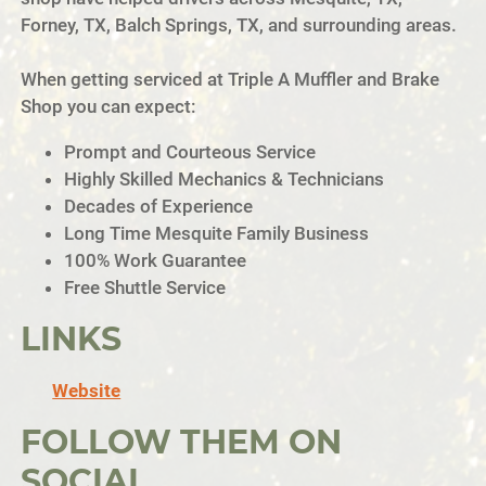
Forney, TX, Balch Springs, TX, and surrounding areas.
When getting serviced at Triple A Muffler and Brake
Shop you can expect:
Prompt and Courteous Service
Highly Skilled Mechanics & Technicians
Decades of Experience
Long Time Mesquite Family Business
100% Work Guarantee
Free Shuttle Service
LINKS
Website
FOLLOW THEM ON
SOCIAL