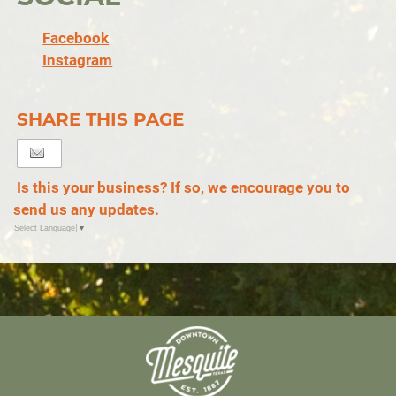
Facebook
Instagram
SHARE THIS PAGE
Is this your business? If so, we encourage you to
send us any updates.
Select Language
▼