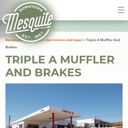
>
>
>
Triple A Muffler And
Businesses
Automotive
Auto Services And Repair
Brakes
TRIPLE A MUFFLER
AND BRAKES