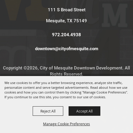
111 S Broad Street
Mesquite, TX 75149
972.204.4938
downtown@cityofmesquite.com
Copyright ©2026, City of Mesquite Downtown Development. All
Rights Reserved.
We use cookies to offer you a better browsing experience, analyze site traffic,
personalize content and serve targeted advertisements. Read about how we use
Powered by
cookies and how you can control them by clicking "Manage Cookie Preferences".
If you continue to use this site, you consent to our use of cookies.
Reject All
Accept All
Manage Cookie Preferences