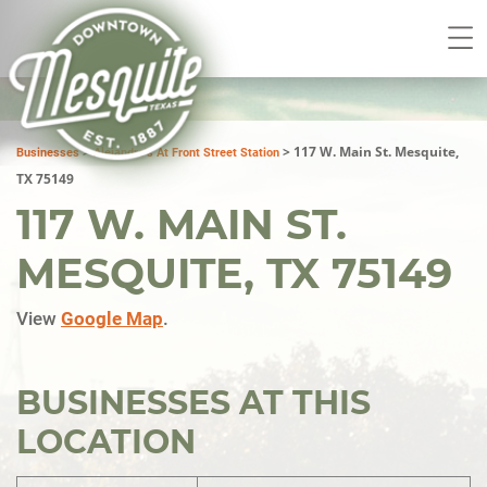
>
>
117 W. Main St. Mesquite,
Businesses
Alejandro's At Front Street Station
TX 75149
117 W. MAIN ST.
MESQUITE, TX 75149
View
Google Map
.
BUSINESSES AT THIS
LOCATION