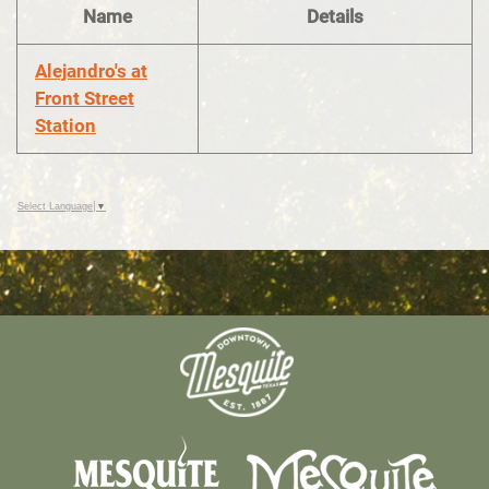
Name
Details
Alejandro's at
Front Street
Station
Select Language
▼