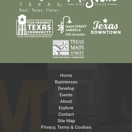
Home
Businesses
Develop
Events
About
Explore
Contact
Site Map
Privacy, Terms & Cookies