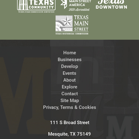
Home
Businesses
Develop
Events
About
Explore
Contact
Site Map
Privacy, Terms & Cookies
111 S Broad Street
Mesquite, TX 75149