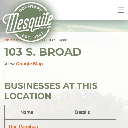
>
>
103 S. Broad
Businesses
Dos Panchas
103 S. BROAD
View
Google Map
.
BUSINESSES AT THIS
LOCATION
Name
Details
Dos Panchas