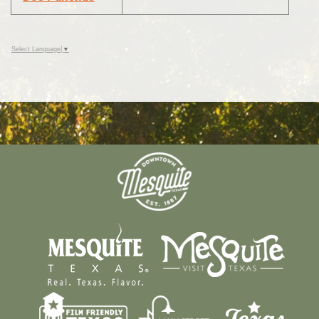
Select Language
▼