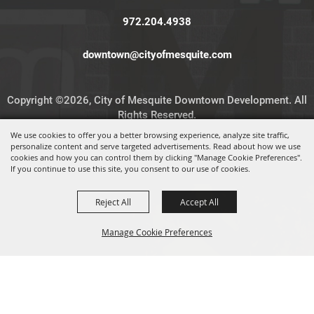
972.204.4938
downtown@cityofmesquite.com
Copyright ©2026, City of Mesquite Downtown Development. All
Rights Reserved.
We use cookies to offer you a better browsing experience, analyze site traffic,
personalize content and serve targeted advertisements. Read about how we use
Powered by
cookies and how you can control them by clicking "Manage Cookie Preferences".
If you continue to use this site, you consent to our use of cookies.
Reject All
Accept All
Manage Cookie Preferences
BACK TO
TOP