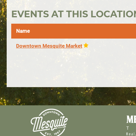
EVENTS AT THIS LOCATIO
Name
Downtown Mesquite Market