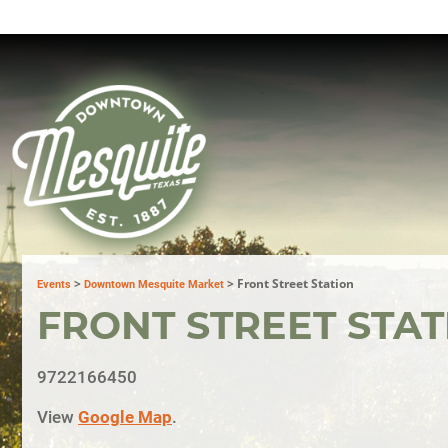
>
>
Front Street Station
Events
Downtown Mesquite Market
FRONT STREET STAT
9722166450
View
Google Map
.