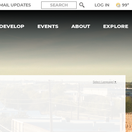
LOG IN
MAIL UPDATES
99°
DEVELOP
EVENTS
ABOUT
EXPLORE
Select Language
▼