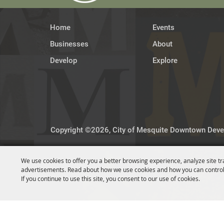
Home
Events
Businesses
About
Develop
Explore
Copyright ©2026, City of Mesquite Downtown Devel
We use cookies to offer you a better browsing experience, analyze site tr
advertisements. Read about how we use cookies and how you can control
If you continue to use this site, you consent to our use of cookies.