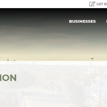
GET E
BUSINESSES
ION