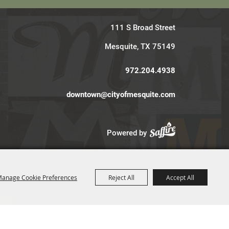
111 S Broad Street
Mesquite, TX 75149
972.204.4938
downtown@cityofmesquite.com
Powered by
anage Cookie Preferences
Reject All
Accept All