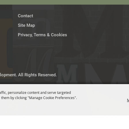
Contact
Site Map
Privacy, Terms & Cookies
opment. All Rights Reserved.
affic, personalize content and serve targeted
 them by clicking "Manage Cookie Preferences".
M