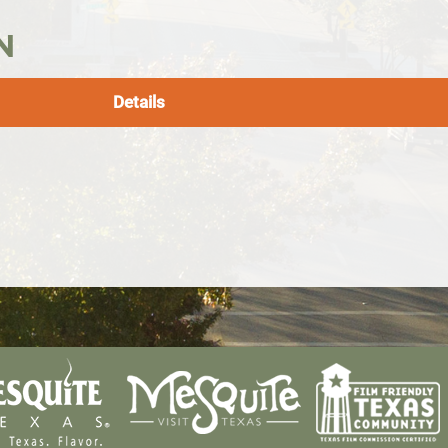
N
Details