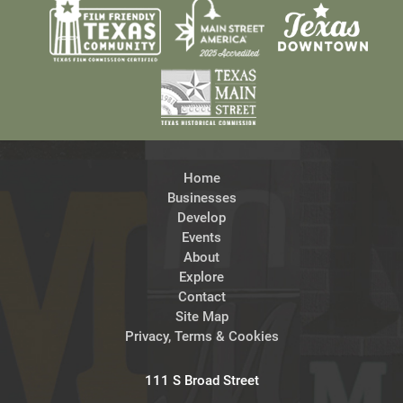
Home
Businesses
Develop
Events
About
Explore
Contact
Site Map
Privacy, Terms & Cookies
111 S Broad Street