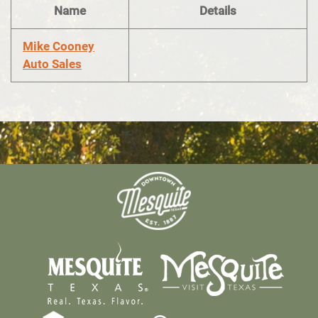
Name
Details
Mike Cooney
Auto Sales