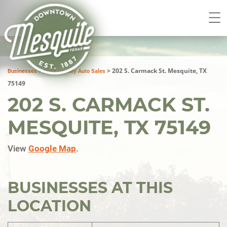
>
>
202 S. Carmack St. Mesquite, TX
Businesses
Mike Cooney Auto Sales
75149
202 S. CARMACK ST.
MESQUITE, TX 75149
View
Google Map
.
BUSINESSES AT THIS
LOCATION