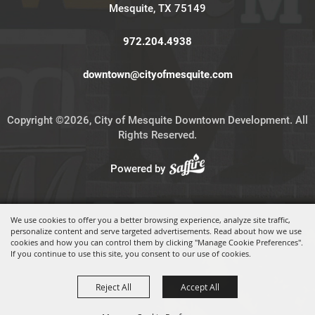
Mesquite, TX 75149
972.204.4938
downtown@cityofmesquite.com
Copyright ©2026, City of Mesquite Downtown Development. All
Rights Reserved.
Powered by
We use cookies to offer you a better browsing experience, analyze site traffic,
personalize content and serve targeted advertisements. Read about how we use
cookies and how you can control them by clicking "Manage Cookie Preferences".
If you continue to use this site, you consent to our use of cookies.
Reject All
Accept All