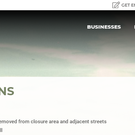
GET E
BUSINESSES
NS
 removed from closure area and adjacent streets
l