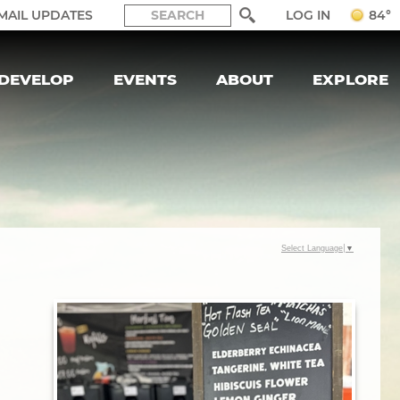
LOG IN
MAIL UPDATES
84°
DEVELOP
EVENTS
ABOUT
EXPLORE
Select Language
▼