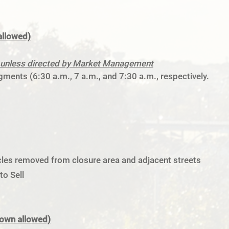
allowed)
ng unless directed by Market Management
ments (6:30 a.m., 7 a.m., and 7:30 a.m., respectively.
hicles removed from closure area and adjacent streets
o Sell
down allowed)