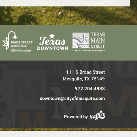
111 S Broad Street
Mesquite, TX 75149
972.204.4938
downtown@cityofmesquite.com
Powered by