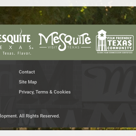
Contact
Site Map
Privacy, Terms & Cookies
opment. All Rights Reserved.