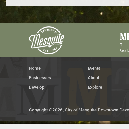
Home
Events
Businesses
About
Develop
Explore
Copyright ©2026, City of Mesquite Downtown Devel