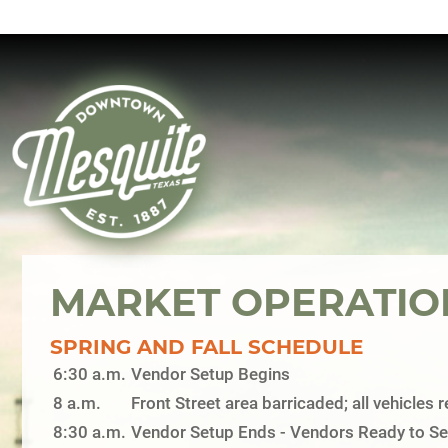
MARKET OPERATIO
SPRING AND FALL SCHEDULE
6:30 a.m.
Vendor Setup Begins
8 a.m.
Front Street area barricaded; all vehicles
8:30 a.m.
Vendor Setup Ends - Vendors Ready to Sel