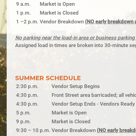
9 a.m.
Market is Open
1 p.m.
Market is Closed
1 –2 p.m.
Vendor Breakdown
(NO early breakdown 
No parking near the load-in area or business parki
Assigned load in times are broken into 30-minute seg
SUMMER SCHEDULE
2:30 p.m.
Vendor Setup Begins
4:30 p.m.
Front Street area barricaded; all ve
4:30 p.m.
Vendor Setup Ends - Vendors Ready t
5 p.m.
Market is Open
9 p.m.
Market is Closed
9:30 – 10 p.m.
Vendor Breakdown
(NO early break