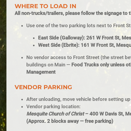
WHERE TO LOAD IN
All non-trucks/trailers, please follow the signage to 
Use one of the two parking lots next to Front St
East Side (Galloway): 261 W Front St, Me
West Side (Ebrite): 161 W Front St, Mesq
No vendor access to Front Street (the street be
buildings on Main —
Food Trucks only unless ot
Management
VENDOR PARKING
After unloading, move vehicle before setting up
Vendor parking location:
Mesquite Church of Christ
– 400 W Davis St, M
(Approx. 2 blocks away — free parking)