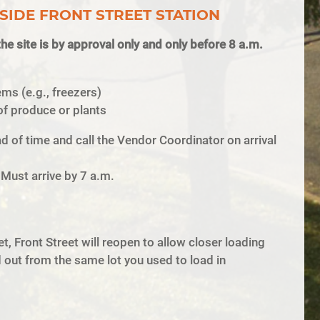
SIDE FRONT STREET STATION
he site is by approval only and only before 8 a.m.
ems (e.g., freezers)
of produce or plants
 of time and call the Vendor Coordinator on arrival
 Must arrive by 7 a.m.
t, Front Street will reopen to allow closer loading
out from the same lot you used to load in