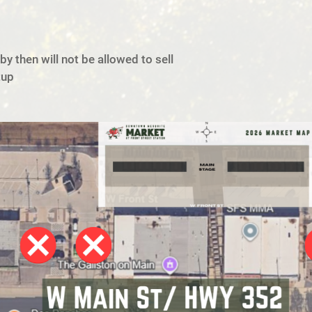
y then will not be allowed to sell
tup