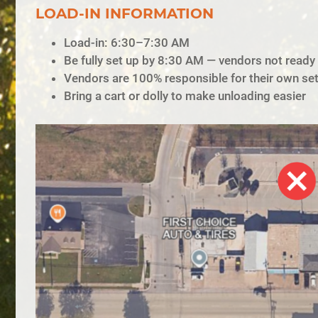
LOAD-IN INFORMATION
Load-in: 6:30–7:30 AM
Be fully set up by 8:30 AM — vendors not ready b
Vendors are 100% responsible for their own se
Bring a cart or dolly to make unloading easier