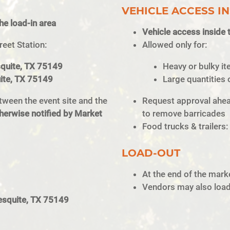
VEHICLE ACCESS IN
the load-in area
Vehicle access inside t
reet Station:
Allowed only for:
squite, TX 75149
Heavy or bulky it
uite, TX 75149
Large quantities 
tween the event site and the
Request approval ahead
herwise notified by Market
to remove barricades
Food trucks & trailers:
LOAD-OUT
At the end of the marke
Vendors may also load 
esquite, TX 75149